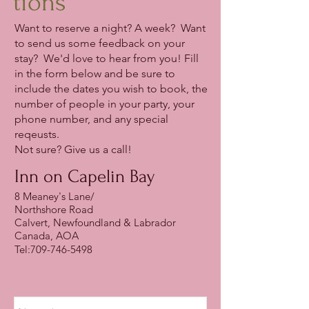
tions
Want to reserve a night? A week? Want
to send us some feedback on your
stay? We'd love to hear from you! Fill
in the form below and be sure to
include the dates you wish to book, the
number of people in your party, your
phone number, and any special
reqeusts.
Not sure? Give us a call!
Inn on Capelin Bay
8 Meaney's Lane/
Northshore Road
Calvert, Newfoundland & Labrador
Canada, AOA
Tel:
709-746-5498