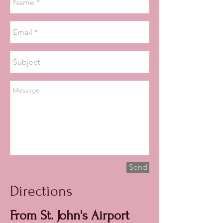
Send
Directions
From St. John's Airport