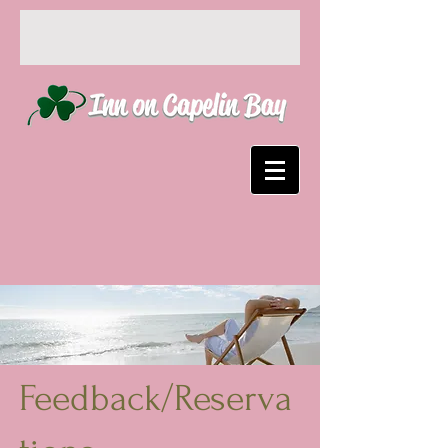
Feedback/Reserva