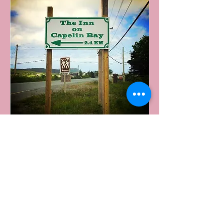
From Downtown St. John's
Access NL-2 North highway from Water Street
Take NL-3 exit toward Commonwealth
Ave/St. John's (Goulds)
Turn right onto Robert E Howlett Memorial
Dr. /NL-3 South (Signs for Goulds/Witless
Bay)
Continue onto Southern Shore Hwy/NL-10 S