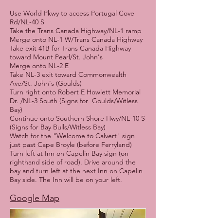
Use World Pkwy to access Portugal Cove
Rd/NL-40 S
Take the Trans Canada Highway/NL-1 ramp
Merge onto NL-1 W/Trans Canada Highway
Take exit 41B for Trans Canada Highway
toward Mount Pearl/St. John's
Merge onto NL-2 E
Take NL-3 exit toward Commonwealth
Ave/St. John's (Goulds)
Turn right onto Robert E Howlett Memorial
Dr. /NL-3 South (Signs for Goulds/Witless
Bay)
Continue onto Southern Shore Hwy/NL-10 S
(Signs for Bay Bulls/Witless Bay)
Watch for the "Welcome to Calvert" sign
just past Cape Broyle (before Ferryland)
Turn left at Inn on Capelin Bay sign (on
righthand side of road). Drive around the
bay and turn left at the next Inn on Capelin
Bay side. The Inn will be on your left.
Google Map